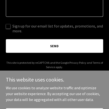
Sign up for our email list for updates, promotions, and
more.
SEND
This site is protected by reCAPTCHA and the Google
Privacy Policy
and
Terms of
Service
apply.
This website uses cookies.
We use cookies to analyze website traffic and optimize
your website experience. By accepting our use of cookies,
Copyright © 2026 kratomworld.net - All Rights Reserved.
your data will be aggregated with all other user data.
Powered by