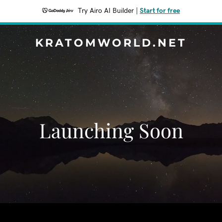
Try Airo AI Builder
|
Start for free
KRATOMWORLD.NET
Launching Soon