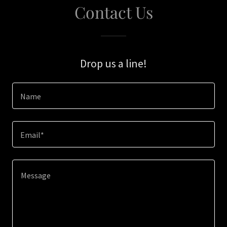
Contact Us
Drop us a line!
Name
Email*